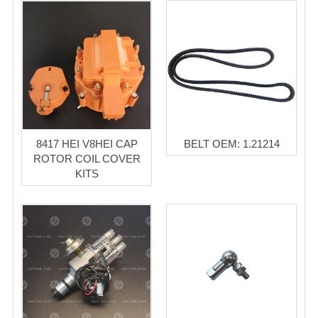
8417 HEI V8HEI CAP
BELT OEM: 1.21214
ROTOR COIL COVER
KITS