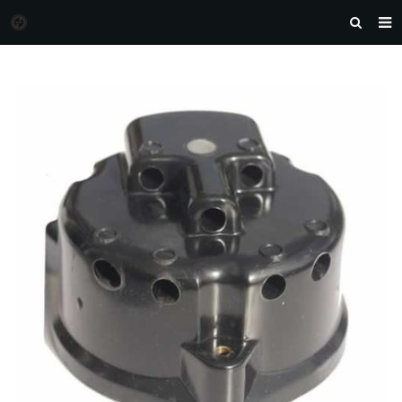
HOME
MORGAN AUTO PARTS
PRODUCTS
DOWNLOAD
NEWS
F.A.Q
FEEDBACK
CONTACT US