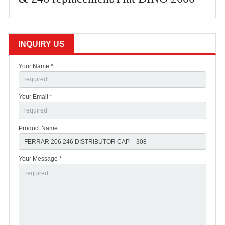
INQUIRY US
Your Name *
Your Email *
Product Name
Your Message *