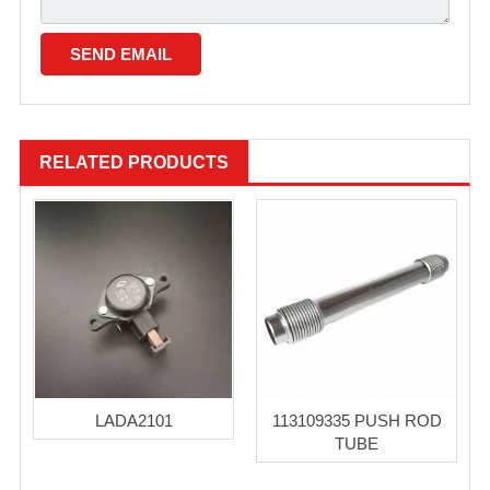
RELATED PRODUCTS
LADA2101
113109335 PUSH ROD
TUBE