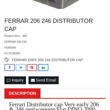
FERRAR 206 246 DISTRIBUTOR
CAP
Product Item：308
FERRARI 206 246
FERRARI
6 CYLINDER
FERRARI EARY 206 246 DISTRIBUTOR CAP
Inquiry
Send Email
DESCRIPTION
Ferrari Distributor cap Very early 206
& 246 replacement/Fiat DINO 2000