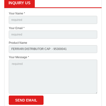
INQUIRY US
Your Name *
Your Email *
Product Name
Your Message *