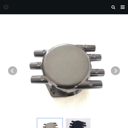
HOME
MORGAN AUTO PARTS
PRODUCTS
DOWNLOAD
NEWS
F.A.Q
FEEDBACK
CONTACT US