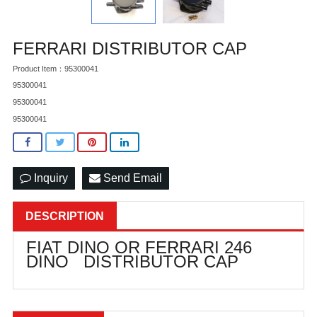
FERRARI DISTRIBUTOR CAP
Product Item：95300041
95300041
95300041
95300041
Inquiry
Send Email
DESCRIPTION
FIAT DINO OR FERRARI 246
DINO DISTRIBUTOR CAP