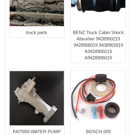
truck parts
BENZ Truck Cabin Shock
Absorber 9428900219
9428906019 9438903919
A9428900219
A9428906019
FAIT850 WATER PUMP
BOSCH 009