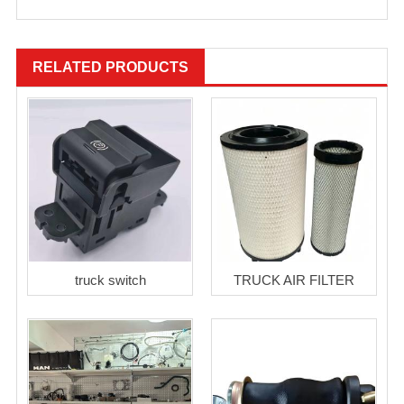
RELATED PRODUCTS
truck switch
TRUCK AIR FILTER