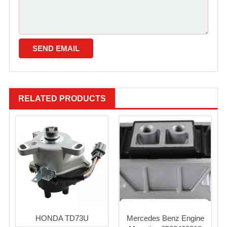
RELATED PRODUCTS
HONDA TD73U
Mercedes Benz Engine