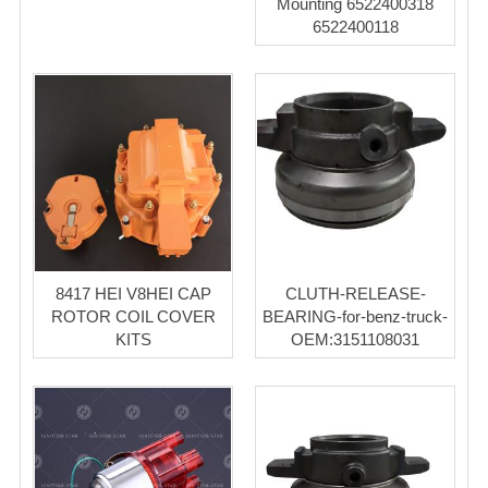
Mounting 6522400318
6522400118
8417 HEI V8HEI CAP
CLUTH-RELEASE-
ROTOR COIL COVER
BEARING-for-benz-truck-
KITS
OEM:3151108031