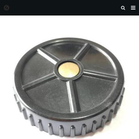
HOME
MORGAN AUTO PARTS
PRODUCTS
DOWNLOAD
NEWS
F.A.Q
FEEDBACK
CONTACT US