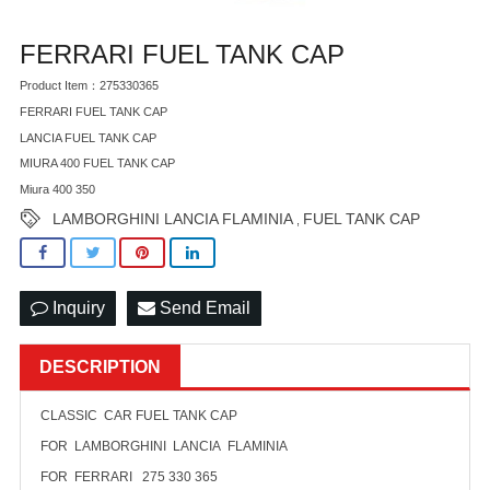
FERRARI FUEL TANK CAP
Product Item：275330365
FERRARI FUEL TANK CAP
LANCIA FUEL TANK CAP
MIURA 400 FUEL TANK CAP
Miura 400 350
LAMBORGHINI LANCIA FLAMINIA
FUEL TANK CAP
,
Inquiry
Send Email
DESCRIPTION
CLASSIC CAR FUEL TANK CAP
FOR LAMBORGHINI LANCIA FLAMINIA
FOR FERRARI 275 330 365