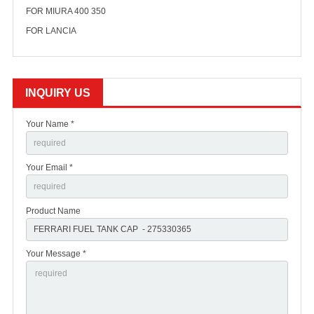
FOR MIURA 400 350
FOR LANCIA
INQUIRY US
Your Name *
Your Email *
Product Name
Your Message *