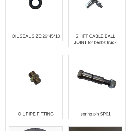
OIL SEAL SIZE:26*45*10
SHIFT CABLE BALL
JOINT for benbz truck
OIL PIPE FITTING
spring pin SP01