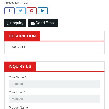
Product Item：T014
Inquiry
Send Email
DESCRIPTION
TRUCK 014
INQUIRY US
Your Name *
Your Email *
Product Name