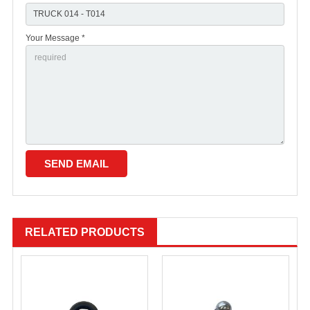
Your Message *
RELATED PRODUCTS