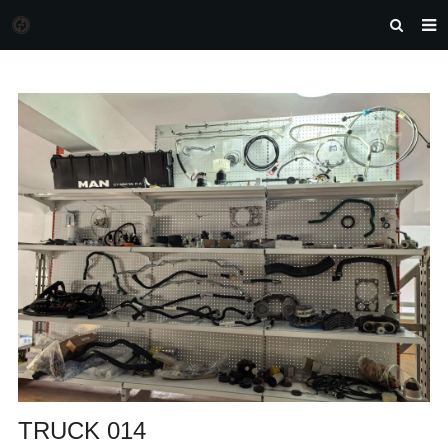
HOME
MORGAN AUTO PARTS
PRODUCTS
DOWNLOAD
NEWS
F.A.Q
FEEDBACK
CONTACT US
TRUCK 014