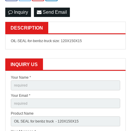
Inquiry
Send Email
DESCRIPTION
OIL-SEAL-for-benbz-truck size: 120X150X15
INQUIRY US
Your Name *
Your Email *
Product Name