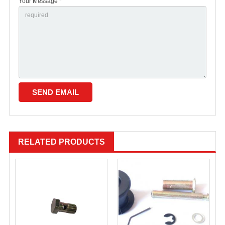
Your Message *
RELATED PRODUCTS