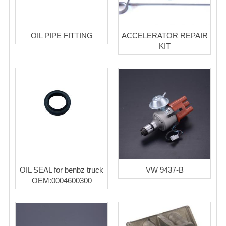
OIL PIPE FITTING
ACCELERATOR REPAIR
KIT
OIL SEAL for benbz truck
VW 9437-B
OEM:0004600300