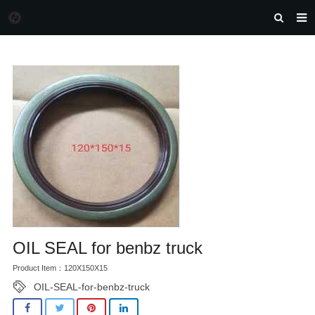
HOME
MORGAN AUTO PARTS
PRODUCTS
DOWNLOAD
NEWS
F.A.Q
FEEDBACK
CONTACT US
OIL SEAL for benbz truck
Product Item：120X150X15
OIL-SEAL-for-benbz-truck