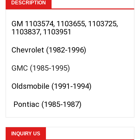
DESCRIPTION
GM 1103574, 1103655, 1103725,
1103837, 1103951
Chevrolet (1982-1996)
GMC (1985-1995)
Oldsmobile (1991-1994)
Pontiac (1985-1987)
INQUIRY US