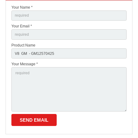
Your Name *
Your Email *
Product Name
Your Message *