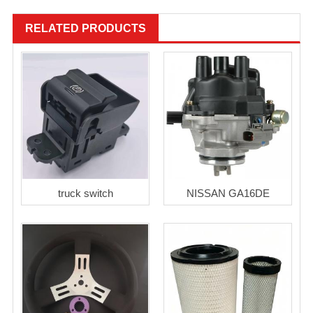
RELATED PRODUCTS
truck switch
NISSAN GA16DE