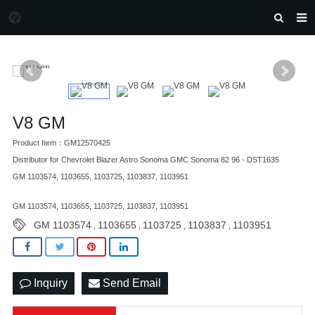
HOME
MORGAN AUTO PARTS
PRODUCTS
V8 GM
DOWNLOAD
Product Item：GM12570425
NEWS
Distributor for Chevrolet Blazer Astro Sonoma GMC Sonoma 82 96 - DST1635
GM 1103574, 1103655, 1103725, 1103837, 1103951
F.A.Q
GM 1103574, 1103655, 1103725, 1103837, 1103951
FEEDBACK
GM 1103574
1103655
1103725
1103837
1103951
,
,
,
,
CONTACT US
Inquiry
Send Email