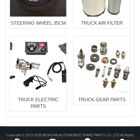
STEERING WHEEL 35CM
TRUCK AIR FILTER
TRUCK ELECTRIC
TRUCK GEAR PARTS
PARTS
Copyright © 2013-2025 MORGAN AUTOMOBILE SPARE PARTS CO.,LTD All Rights