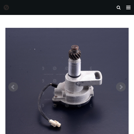
HOME
MORGAN AUTO PARTS
PRODUCTS
DOWNLOAD
NEWS
F.A.Q
FEEDBACK
CONTACT US