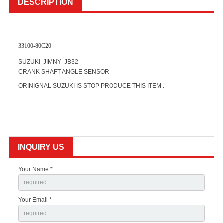
DESCRIPTION
33100-80C20
SUZUKI JIMNY JB32
CRANK SHAFT ANGLE SENSOR
ORINIGNAL SUZUKI IS STOP PRODUCE THIS ITEM .
INQUIRY US
Your Name *
Your Email *