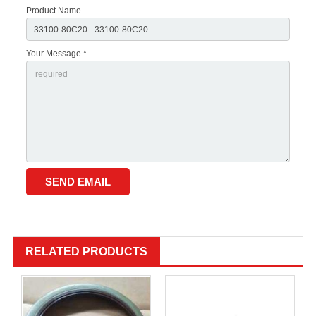
Product Name
Your Message *
RELATED PRODUCTS