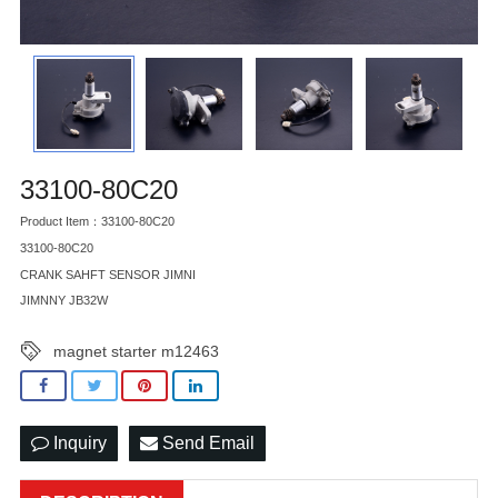
33100-80C20
Product Item：33100-80C20
33100-80C20
CRANK SAHFT SENSOR JIMNI
JIMNNY JB32W
magnet starter m12463
Inquiry
Send Email