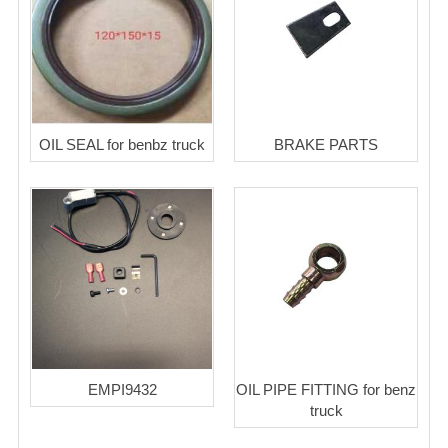
OIL SEAL for benbz truck
BRAKE PARTS
EMPI9432
OIL PIPE FITTING for benz
truck