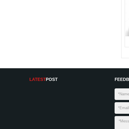
LATEST
POST
FEED