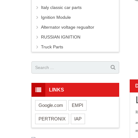
Italy classic car parts
Ignition Module
Alternator voltage regualtor
RUSSIAN IGNITION
Truck Parts
LINKS
Google.com
EMPI
R
PERTRONIX
IAP
a
m