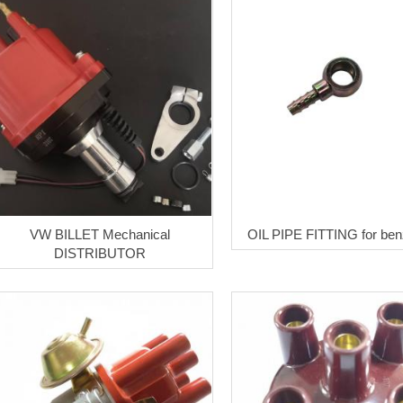
VW BILLET Mechanical
OIL PIPE FITTING for ben
DISTRIBUTOR