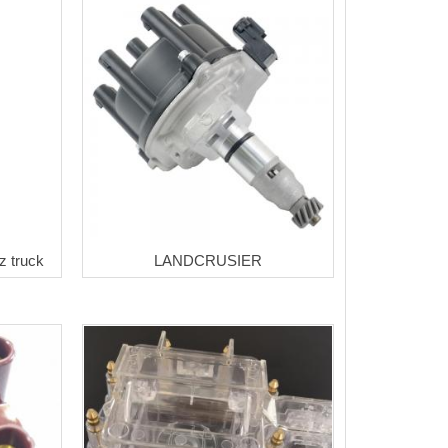
z truck
LANDCRUSIER