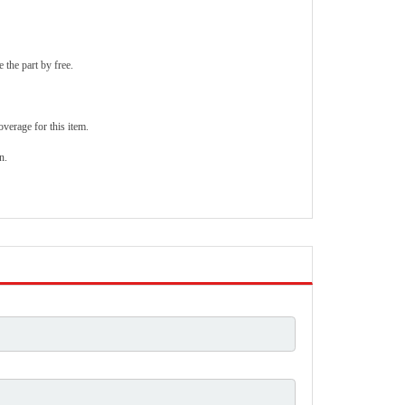
 the part by free.
verage for this item.
n.