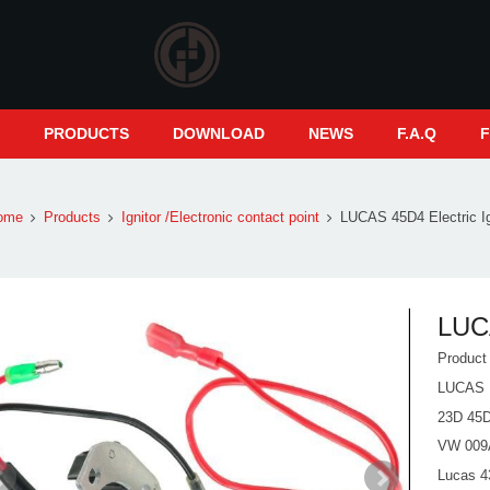
S
PRODUCTS
DOWNLOAD
NEWS
F.A.Q
ome
Products
Ignitor /Electronic contact point
LUCAS 45D4 Electric Ign
LUCA
Produc
LUCAS 
23D 45
VW 009
Lucas 43