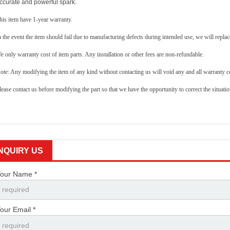
ccurate and powerful spark.
his item have 1-year warranty.
n the event the item should fail due to manufacturing defects during intended use, we will replace
e only warranty cost of item parts. Any installation or other fees are non-refundable.
ote: Any modifying the item of any kind without contacting us will void any and all warranty co
lease contact us before modifying the part so that we have the opportunity to correct the situatio
INQUIRY US
our Name *
our Email *