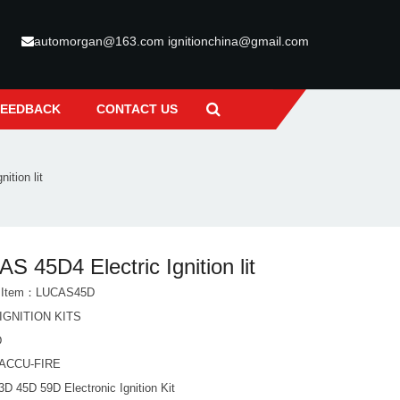
automorgan@163.com ignitionchina@gmail.com
FEEDBACK
CONTACT US
ition lit
S 45D4 Electric Ignition lit
t Item：LUCAS45D
IGNITION KITS
D
ACCU-FIRE
D 45D 59D Electronic Ignition Kit