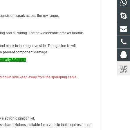
consistent spark across the rev range.
ring and all wiring. The new electronic bracket mounts
and black to the negative side. The ignition kit will
ng to prevent component damage.
typically 3.0 ohms
.
 need down side keep away from the sparkplug cable.
lectronic ignition kit.
ess than 1.4ohms, suitable for a vehicle that requires a more