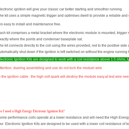
lectronic ignition will give your classic car better starting and smoother running.
he kit uses a simple magnetic trigger and optimises dwell to provide a reliable and 
t is easy to install and maintenance free.
ach kit comprises a metal bracket where the electronic module is mounted, trigger 
xactly where the points and condenser baseplate sat.
he kit connects directly to the coil using the wires provided, red to the positive side 
utomatically shut down if the ignition is left switched on without the engine runni
lectronic Ignition Kits are designed to work with a coil resistance above 1.5 ohms, 
ttention: duering assembling and use do not toch the moduel wire
o the ignition cable . the high volt spark will destroy the module easy.at lest wire
o I need a High Energy Electronic Ignition Kit?
ome performance coils operate at a lower resistance and will need the High Energy e
ur Electronic Ignition Kits are designed to be used with a lower coil resistance of l