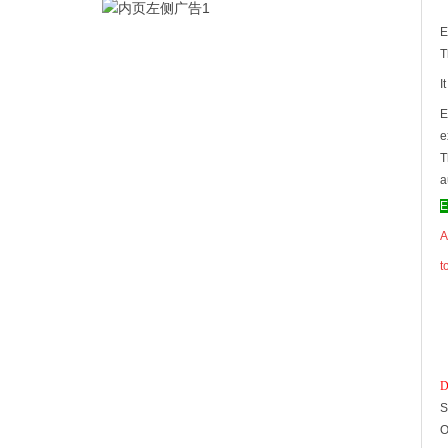
E
T
I
E
e
T
a
E
A
t
D
S
O