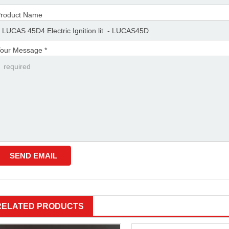
roduct Name
our Message *
RELATED PRODUCTS