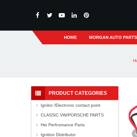
HOME
MORGAN AUTO PART
H
PRODUCT CATEGORIES
Ignitor /Electronic contact point
CLASSIC VW/PORSCHE PARTS
Hei Perfromance Parts
Ignition Distributor