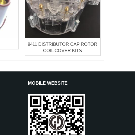
8411 DISTRIBUTOR CAP ROTOR
COIL COVER KITS
MOBILE WEBSITE