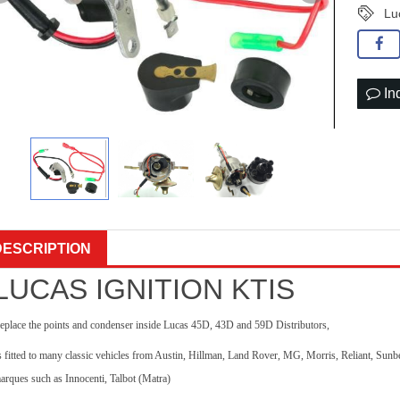
Lu
In
DESCRIPTION
LUCAS IGNITION KTIS
eplace the points and condenser inside Lucas 45D, 43D and 59D Distributors,
s fitted to many classic vehicles from Austin, Hillman, Land Rover, MG, Morris, Reliant, Su
arques such as Innocenti, Talbot (Matra)