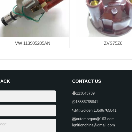
VW 113905205AN
ZVS75Z6
BACK
CONTACT US
113043739
13586765841
Mr.Golden 13586765841
automorgan@163.com
ignitionchina@gmail.com