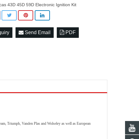
cas 43D 45D 59D Electronic Ignition Kit
quiry
Send Email
PDF
nbeam, Triumph, Vanden Plas and Wolseley as well as European