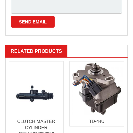
RELATED PRODUCTS
CLUTCH MASTER
TD-44U
CYLINDER