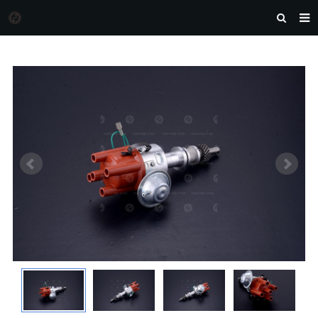
HOME
MORGAN AUTO PARTS
PRODUCTS
DOWNLOAD
NEWS
F.A.Q
FEEDBACK
CONTACT US