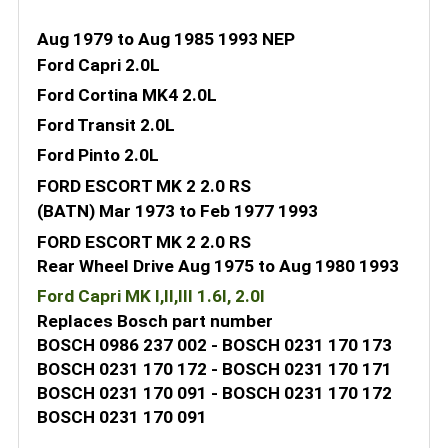
Aug 1979 to Aug 1985 1993 NEP
Ford Capri 2.0L
Ford Cortina MK4 2.0L
Ford Transit 2.0L
Ford Pinto 2.0L
FORD ESCORT MK 2 2.0 RS
(BATN) Mar 1973 to Feb 1977 1993
FORD ESCORT MK 2 2.0 RS
Rear Wheel Drive Aug 1975 to Aug 1980 1993
Ford Capri MK I,II,III 1.6l, 2.0l
Replaces Bosch part number
BOSCH 0986 237 002 - BOSCH 0231 170 173
BOSCH 0231 170 172 - BOSCH 0231 170 171
BOSCH 0231 170 091 - BOSCH 0231 170 172
BOSCH 0231 170 091