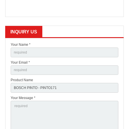
INQUIRY US
Your Name *
Your Email *
Product Name
Your Message *