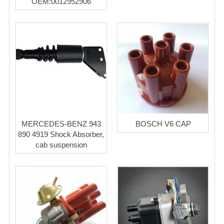
OEM:0012952906
MERCEDES-BENZ 943
BOSCH V6 CAP
890 4919 Shock Absorber,
cab suspension