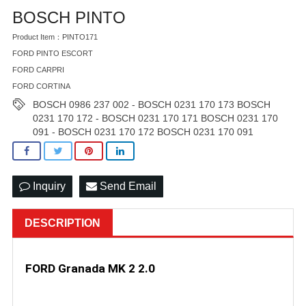
BOSCH PINTO
Product Item：PINTO171
FORD PINTO ESCORT
FORD CARPRI
FORD CORTINA
BOSCH 0986 237 002 - BOSCH 0231 170 173 BOSCH
0231 170 172 - BOSCH 0231 170 171 BOSCH 0231 170
091 - BOSCH 0231 170 172 BOSCH 0231 170 091
Inquiry
Send Email
DESCRIPTION
F
ORD Granada MK 2 2.0