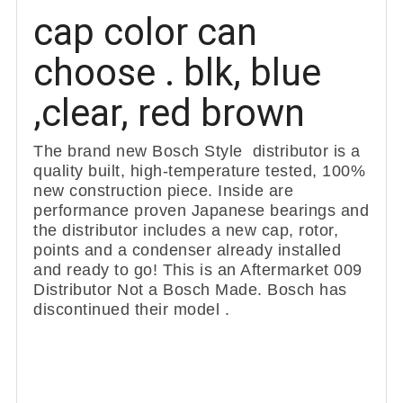
cap color can
choose . blk, blue
,clear, red brown
The brand new Bosch Style distributor is a
quality built, high-temperature tested, 100%
new construction piece. Inside are
performance proven Japanese bearings and
the distributor includes a new cap, rotor,
points and a condenser already installed
and ready to go! This is an Aftermarket 009
Distributor Not a Bosch Made. Bosch has
discontinued their model .