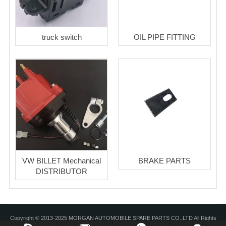
truck switch
OIL PIPE FITTING
VW BILLET Mechanical
BRAKE PARTS
DISTRIBUTOR
Copyright © 2013-2025 MORGAN AUTOMOBILE SPARE PARTS CO.,LTD All Rights