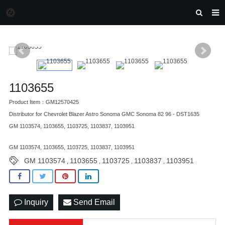
HOME
MORGAN AUTO PARTS
PRODUCTS
1103655
DOWNLOAD
Product Item：GM12570425
NEWS
Distributor for Chevrolet Blazer Astro Sonoma GMC Sonoma 82 96 - DST1635
GM 1103574, 1103655, 1103725, 1103837, 1103951
F.A.Q
GM 1103574, 1103655, 1103725, 1103837, 1103951
FEEDBACK
GM 1103574
1103655
1103725
1103837
1103951
,
,
,
,
CONTACT US
Inquiry
Send Email