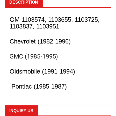
DESCRIPTION
GM 1103574, 1103655, 1103725,
1103837, 1103951
Chevrolet (1982-1996)
GMC (1985-1995)
Oldsmobile (1991-1994)
Pontiac (1985-1987)
INQUIRY US