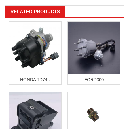
RELATED PRODUCTS
HONDA TD74U
FORD300