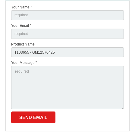
Your Name *
Your Email *
Product Name
Your Message *