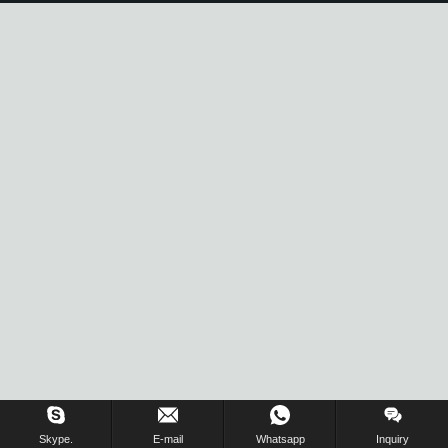
Inquiry Us Now !
Skype.
E-mail
Whatsapp
Inquiry