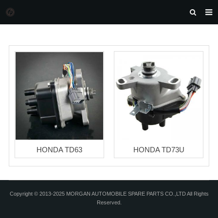
HOME
MORGAN AUTO PARTS
PRODUCTS
DOWNLOAD
NEWS
F.A.Q
FEEDBACK
HONDA TD63
HONDA TD73U
CONTACT US
Copyright © 2013-2025 MORGAN AUTOMOBILE SPARE PARTS CO.,LTD All Rights
Reserved.