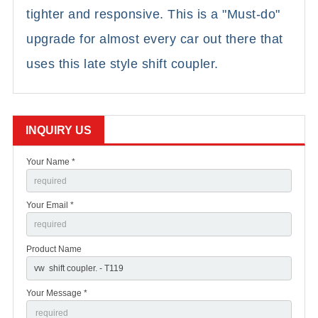
tighter and responsive. This is a "Must-do"
upgrade for almost every car out there that
uses this late style shift coupler.
INQUIRY US
Your Name *
Your Email *
Product Name
Your Message *