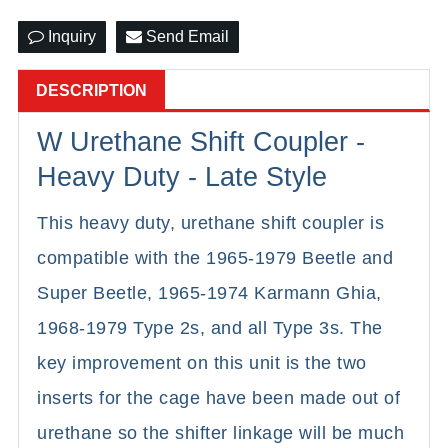
Inquiry
Send Email
DESCRIPTION
W Urethane Shift Coupler -
Heavy Duty - Late Style
This heavy duty, urethane shift coupler is
compatible with the 1965-1979 Beetle and
Super Beetle, 1965-1974 Karmann Ghia,
1968-1979 Type 2s, and all Type 3s. The
key improvement on this unit is the two
inserts for the cage have been made out of
urethane so the shifter linkage will be much