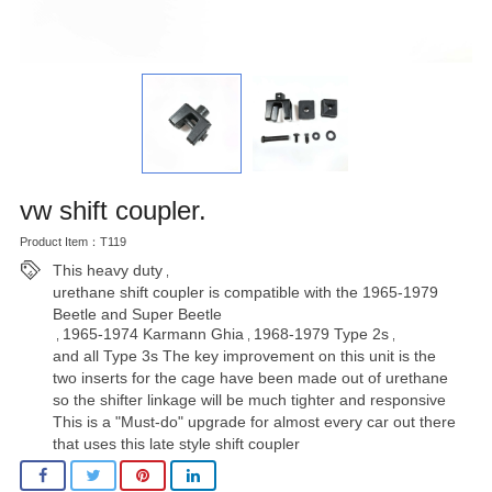
vw shift coupler.
Product Item：T119
This heavy duty
,
urethane shift coupler is compatible with the 1965-1979
Beetle and Super Beetle
1965-1974 Karmann Ghia
1968-1979 Type 2s
,
,
,
and all Type 3s The key improvement on this unit is the
two inserts for the cage have been made out of urethane
so the shifter linkage will be much tighter and responsive
This is a "Must-do" upgrade for almost every car out there
that uses this late style shift coupler