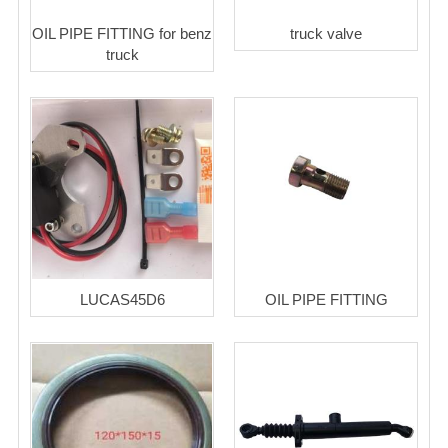
OIL PIPE FITTING for benz
truck valve
truck
LUCAS45D6
OIL PIPE FITTING