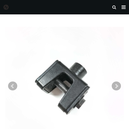
HOME
MORGAN AUTO PARTS
PRODUCTS
DOWNLOAD
NEWS
F.A.Q
FEEDBACK
CONTACT US