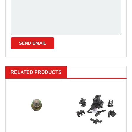
RELATED PRODUCTS