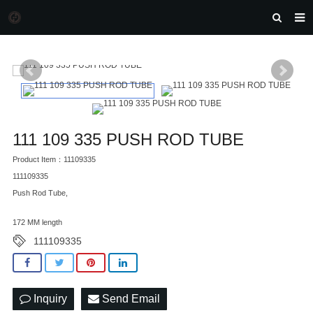
HOME
MORGAN AUTO PARTS
PRODUCTS
DOWNLOAD
111 109 335 PUSH ROD TUBE
NEWS
Product Item：11109335
111109335
F.A.Q
Push Rod Tube,
FEEDBACK
172 MM length
CONTACT US
111109335
Inquiry
Send Email