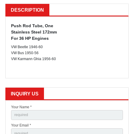
DESCRIPTION
Push Rod Tube, One
Stainless Steel 172mm
For 36 HP Engines
VW Beetle 1946-60
VW Bus 1950-56
VW Karmann Ghia 1956-60
INQUIRY US
Your Name *
Your Email *