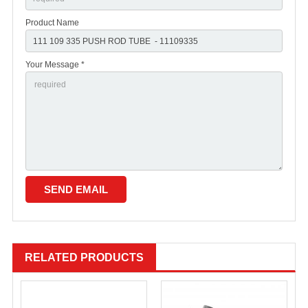
Product Name
Your Message *
RELATED PRODUCTS