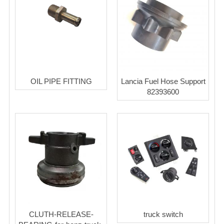
OIL PIPE FITTING
Lancia Fuel Hose Support
82393600
CLUTH-RELEASE-
truck switch