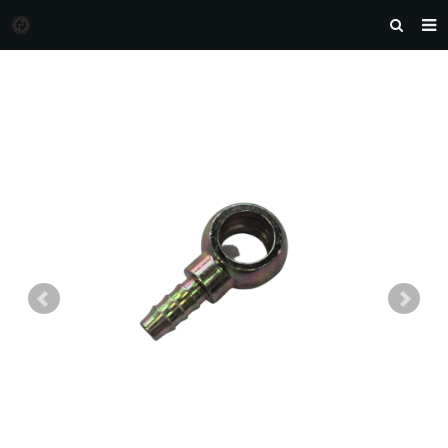
HOME
MORGAN AUTO PARTS
PRODUCTS
DOWNLOAD
NEWS
F.A.Q
FEEDBACK
CONTACT US