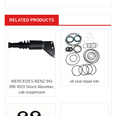
RELATED PRODUCTS
MERCEDES-BENZ 943
oil seal repair kits
890 4919 Shock Absorber,
cab suspension