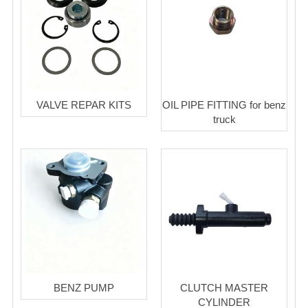
VALVE REPAR KITS
OIL PIPE FITTING for benz
truck
BENZ PUMP
CLUTCH MASTER
CYLINDER