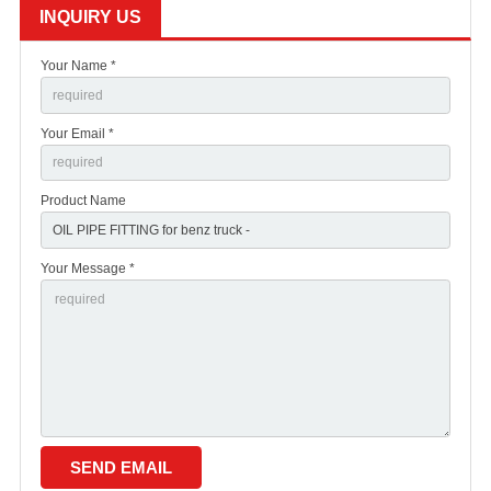
INQUIRY US
Your Name *
Your Email *
Product Name
Your Message *