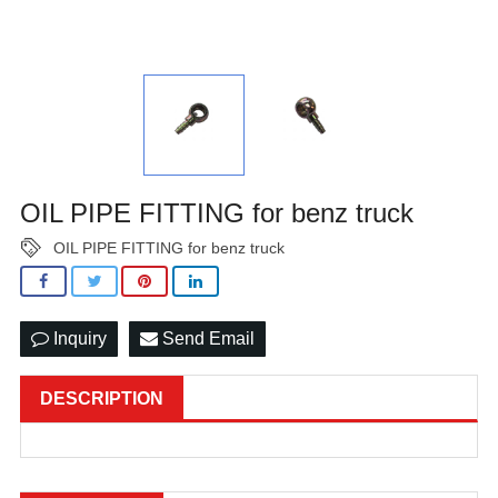
OIL PIPE FITTING for benz truck
OIL PIPE FITTING for benz truck
Inquiry
Send Email
DESCRIPTION