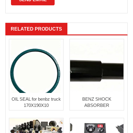
RELATED PRODUCTS
OIL SEAL for benbz truck
BENZ SHOCK
170X190X10
ABSORBER