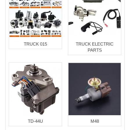
TRUCK 015
TRUCK ELECTRIC
PARTS
TD-44U
M48