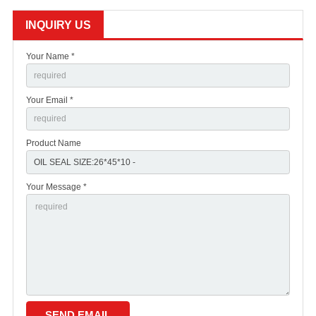
INQUIRY US
Your Name *
Your Email *
Product Name
Your Message *