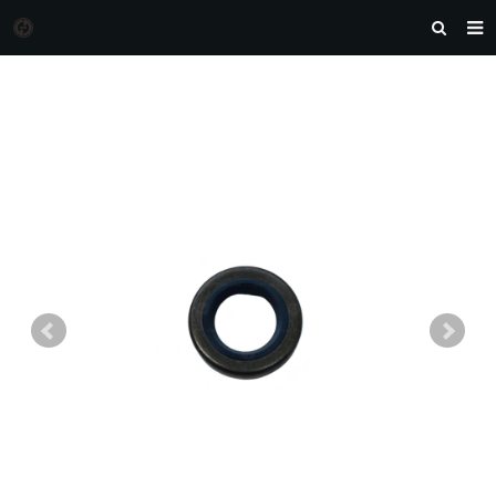
HOME
MORGAN AUTO PARTS
PRODUCTS
DOWNLOAD
NEWS
F.A.Q
FEEDBACK
CONTACT US