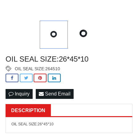
OIL SEAL SIZE:26*45*10
OIL SEAL SIZE:264510
Inquiry
Send Email
DESCRIPTION
OIL SEAL SIZE:26*45*10