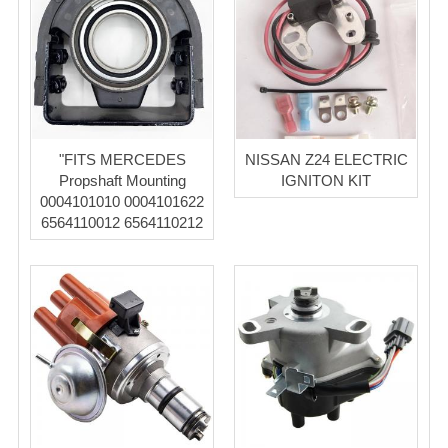
"FITS MERCEDES
NISSAN Z24 ELECTRIC
Propshaft Mounting
IGNITON KIT
0004101010 0004101622
6564110012 6564110212