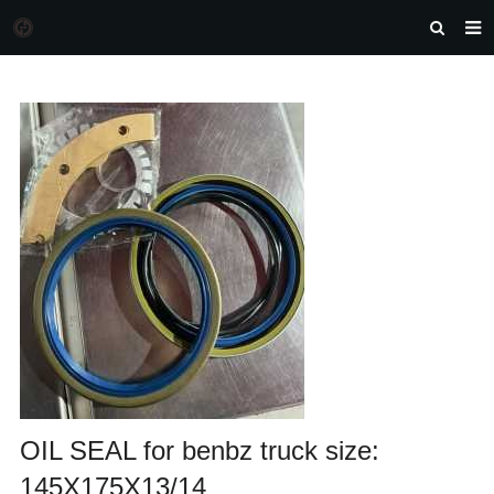
HOME
MORGAN AUTO PARTS
PRODUCTS
DOWNLOAD
NEWS
F.A.Q
FEEDBACK
CONTACT US
OIL SEAL for benbz truck size:
145X175X13/14