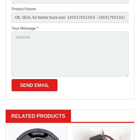
Product Name
Your Message *
RELATED PRODUCTS