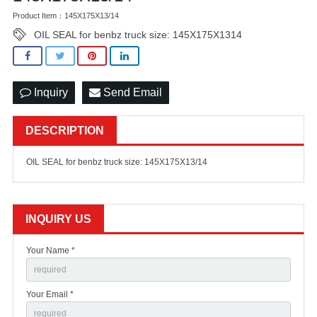
Product Item：145X175X13/14
OIL SEAL for benbz truck size: 145X175X1314
Inquiry
Send Email
DESCRIPTION
OIL SEAL for benbz truck size: 145X175X13/14
INQUIRY US
Your Name *
Your Email *