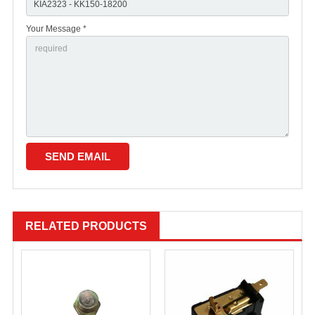
Your Message *
RELATED PRODUCTS