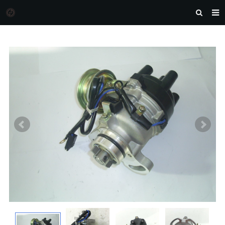
HOME
MORGAN AUTO PARTS
PRODUCTS
DOWNLOAD
NEWS
F.A.Q
FEEDBACK
CONTACT US