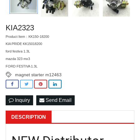
KIA2323
Product Item：KK150-18200
KIA PRIDE KK15018200
ford festiva 1.3L
mazda 323 mx3
FORD FESTIVA 1.3L
magnet starter m12463
Inquiry
Send Email
DESCRIPTION