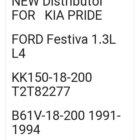
NEW Distributor
FOR KIA PRIDE
FORD Festiva 1.3L
L4
KK150-18-200
T2T82277
B61V-18-200 1991-
1994