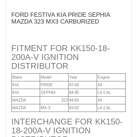
FORD FESTIVA KIA PRIDE SEPHIA
MAZDA 323 MX3 CARBURIZED
FITMENT FOR KK150-18-
200A-V IGNITION
DISTRIBUTOR
Make
Model
Year
Engine
KIA
PRIDE
87-00
All
KIA
SEPHIA
94-95
L4-1.6L
MAZDA
323
94-93
All
MAZDA
MX-3
93-92
L4-1.6L
INTERCHANGE FOR KK150-
18-200A-V IGNITION