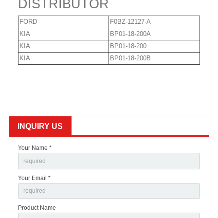
DISTRIBUTOR
FORD
F0BZ-12127-A
KIA
BP01-18-200A
KIA
BP01-18-200
KIA
BP01-18-200B
INQUIRY US
Your Name *
Your Email *
Product Name