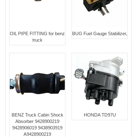
OIL PIPE FITTING for benz
BUG Fuel Gauge Stabilizer,
truck
BENZ Truck Cabin Shock
HONDA TD97U
Absorber 9428900219
9428906019 9438903919
A9428900219