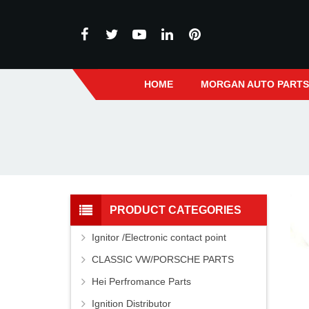
HOME
MORGAN AUTO PART
PRODUCT CATEGORIES
Ignitor /Electronic contact point
CLASSIC VW/PORSCHE PARTS
Hei Perfromance Parts
Ignition Distributor