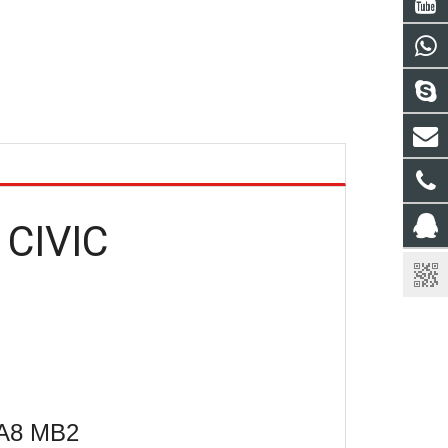
 CIVIC
MA8 MB2