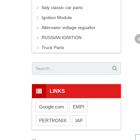
Italy classic car parts
Ignition Module
Alternator voltage regualtor
RUSSIAN IGNITION
Truck Parts
LINKS
Google.com
EMPI
PERTRONIX
IAP