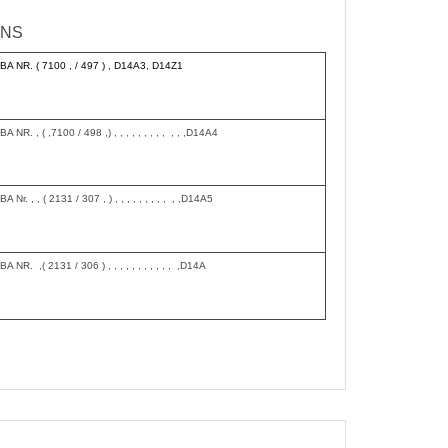
INS
BA NR. ( 7100 , / 497 ) , D14A3, D14Z1
BA NR. , ( ,7100 / 498 ,) , , , , , , , , , , , ,D14A4
BA Nr. , , ( 2131 / 307 , ) , , , , , , , , , , ,D14A5
BA NR. ,( 2131 / 306 ) , , , , , , , , , , , ,D14A