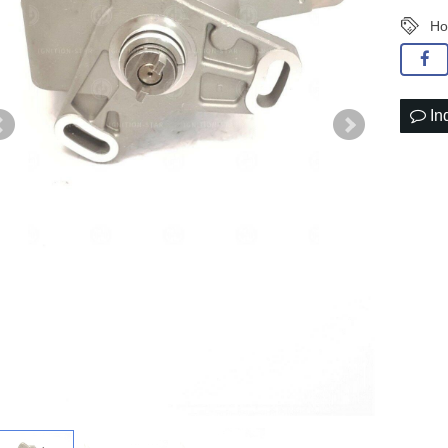
Ho
In