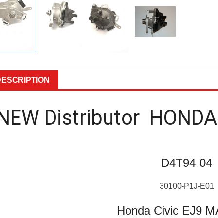
DESCRIPTION
NEW Distributor HONDA
D4T94-04
30100-P1J-E01
Honda Civic EJ9 