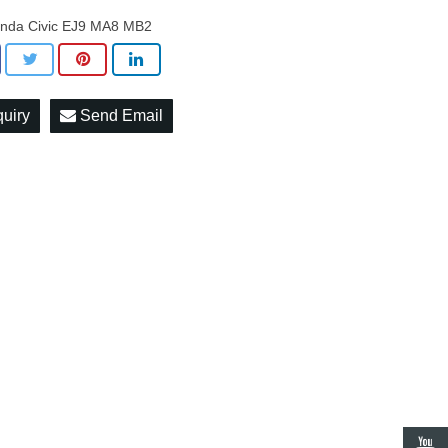
nda Civic EJ9 MA8 MB2
quiry
Send Email