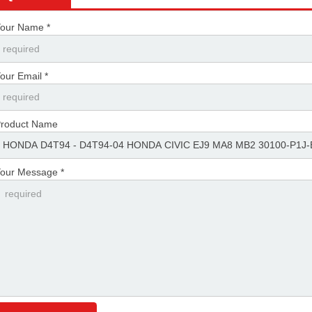
our Name *
our Email *
roduct Name
our Message *