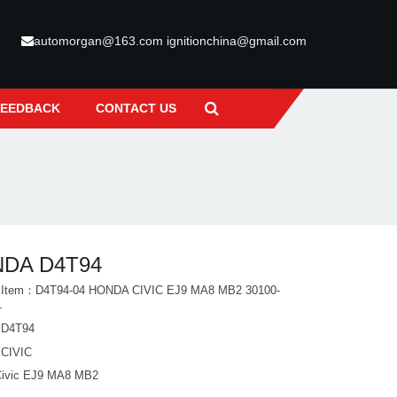
automorgan@163.com ignitionchina@gmail.com
FEEDBACK
CONTACT US
DA D4T94
t Item：D4T94-04 HONDA CIVIC EJ9 MA8 MB2 30100-
1
D4T94
CIVIC
Civic EJ9 MA8 MB2