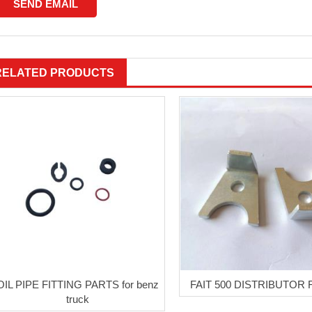
RELATED PRODUCTS
OIL PIPE FITTING PARTS for benz
FAIT 500 DISTRIBUTOR
truck