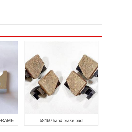
 FRAME
58460 hand brake pad