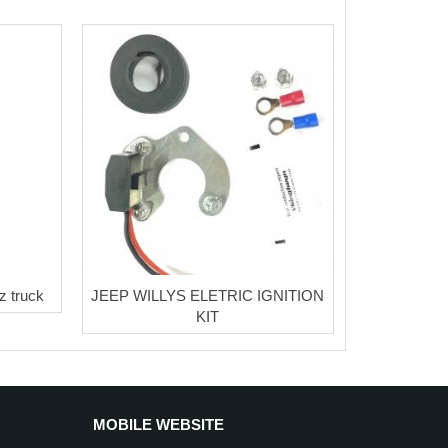
z truck
JEEP WILLYS ELETRIC IGNITION
KIT
MOBILE WEBSITE