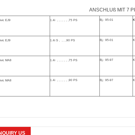
ANSCHLUß MIT 7 P
Bj.: 95-01
K
ivic EJ9
1.4i , , , , , , ,75 PS
Bj.: 95-01
K
ivic EJ9
1.4i S , , , ,90 PS
Bj.: 95-97
K
ivic MA8
1.4i , , , , , , ,75 PS
1.4i , , , , , , ,90 PS
Bj.: 95-97
K
ivic MA8
INQUIRY US