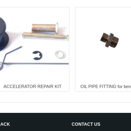
ACCELERATOR REPAIR KIT
OIL PIPE FITTING for ben
BACK
CONTACT US