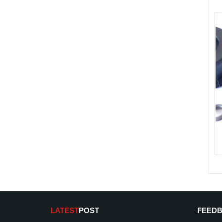
LATEST
POST
FEED