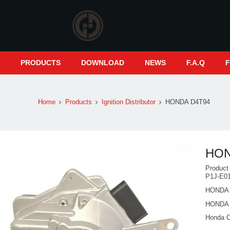
S
PRODUCTS
DOWNLOAD
NEWS
F.A.Q
Home
Products
Ignition Distributor
HONDA D4T94
HON
Produc
P1J-E0
HONDA 
HONDA 
Honda 